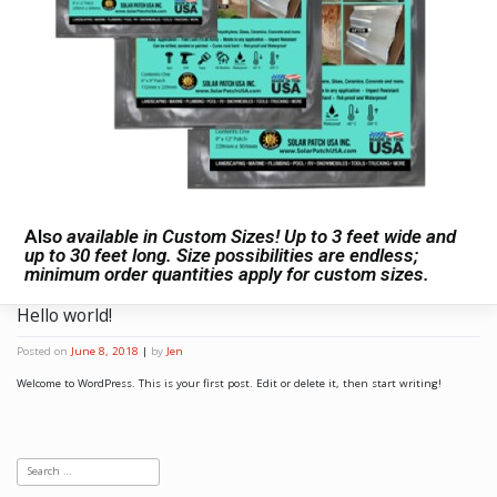
Als
o available in Custom Sizes! Up to 3 feet wide and
up to 30 feet long. Size possibilities are endless;
minimum order quantities apply for custom sizes.
Hello world!
Posted on
June 8, 2018
|
by
Jen
Welcome to WordPress. This is your first post. Edit or delete it, then start writing!