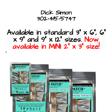
Dick Simon
302-415-5747
Available in standard 3" x 6", 6"
x 9" and 9" x 12" sizes.
Now
available in MINI 2" x 3" size!
e