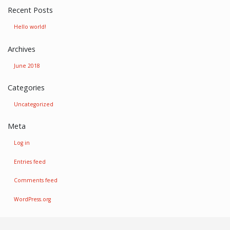
Recent Posts
Hello world!
Archives
June 2018
Categories
Uncategorized
Meta
Log in
Entries feed
Comments feed
WordPress.org