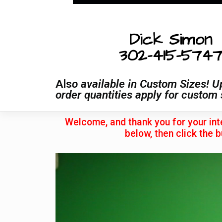
Dick Simon
302-415-574
Als
o available in Custom Sizes! U
order quantities apply for custom 
Welcome, and thank you for your int
below, then click the b