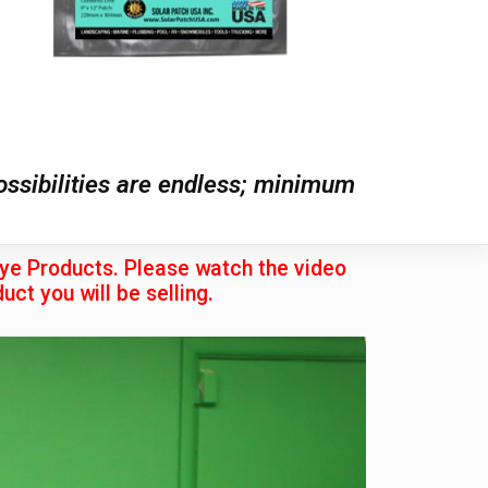
possibilities are endless; minimum
eye Products. Please watch the video
uct you will be selling.