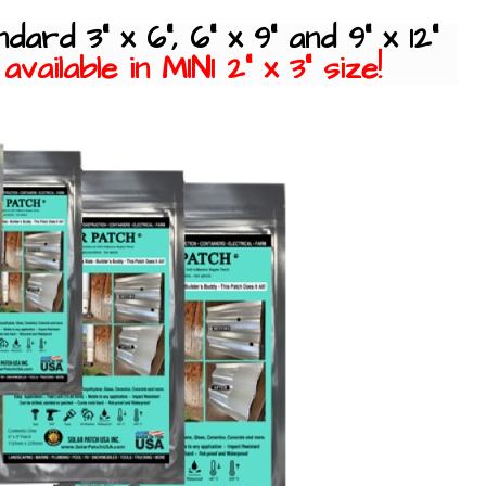
ndard 3" x 6", 6" x 9" and 9" x 12"
vailable in MINI 2" x 3" size!