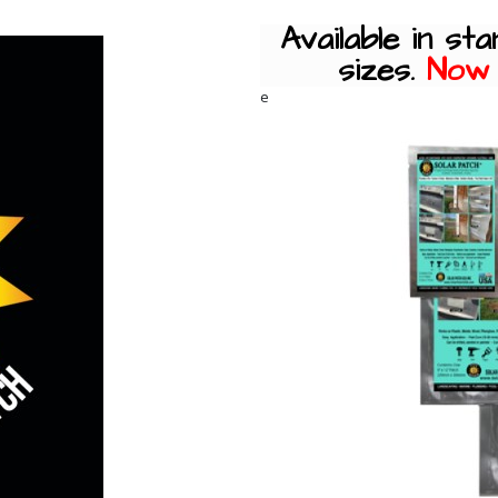
Available in sta
sizes.
Now a
e