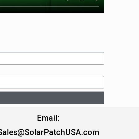
Email:
Sales@SolarPatchUSA.com