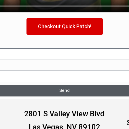
Checkout Quick Patch!
Send
2801 S Valley View Blvd
Las Vegas, NV 89102