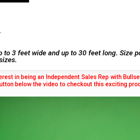
7
p to 3 feet wide and up to 30 feet long. Size 
sizes.
erest in being an Independent Sales Rep with Bulls
utton below the video to checkout this exciting prod