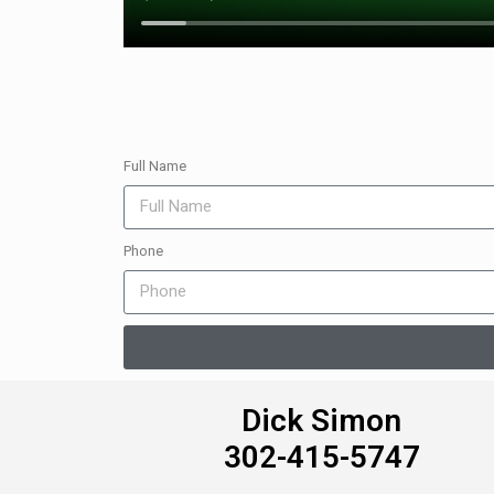
Full Name
Phone
Dick Simon
302-415-5747